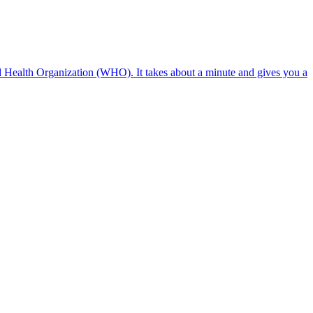
ld Health Organization (WHO). It takes about a minute and gives you a