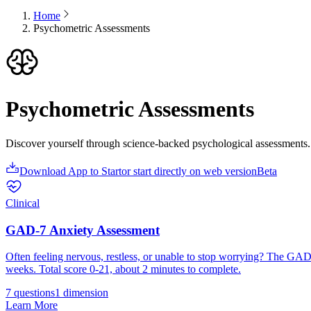
Home
Psychometric Assessments
Psychometric Assessments
Discover yourself through science-backed psychological assessments. 
Download App to Start
or start directly on web version
Beta
Clinical
GAD-7 Anxiety Assessment
Often feeling nervous, restless, or unable to stop worrying? The GAD-7
weeks. Total score 0-21, about 2 minutes to complete.
7 questions
1
dimension
Learn More