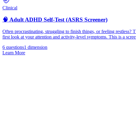
Clinical
🧠 Adult ADHD Self-Test (ASRS Screener)
Often procrastinating, struggling to finish things, or feeling restl
first look at your attention and activity-level symptoms. This is a scree
6 questions
1
dimension
Learn More