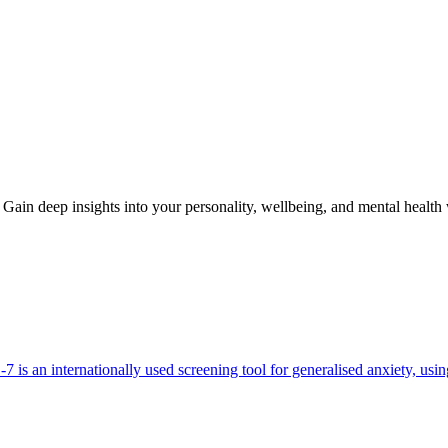
Gain deep insights into your personality, wellbeing, and mental health
 is an internationally used screening tool for generalised anxiety, usi