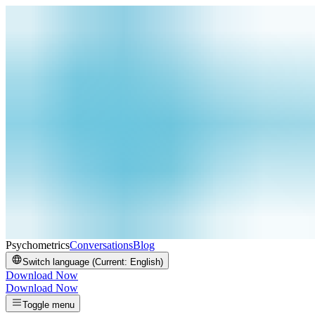
Psychometrics
Conversations
Blog
Switch language (Current:
English
)
Download Now
Download Now
Toggle menu