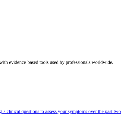
 with evidence-based tools used by professionals worldwide.
ng 7 clinical questions to assess your symptoms over the past two