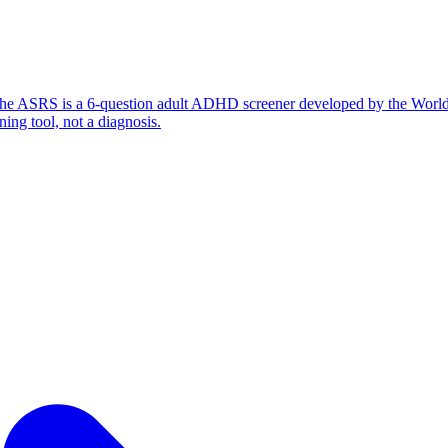
ess? The ASRS is a 6-question adult ADHD screener developed by the Wor
ning tool, not a diagnosis.