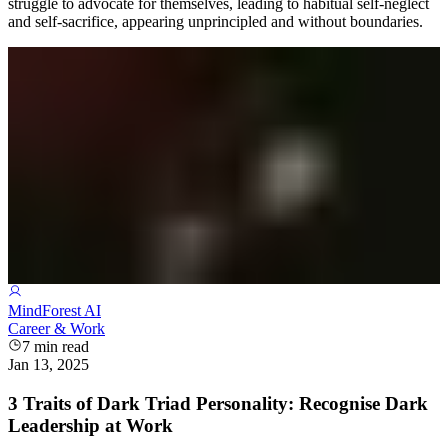
struggle to advocate for themselves, leading to habitual self-neglect
and self-sacrifice, appearing unprincipled and without boundaries.
MindForest AI
Career & Work
7
min read
Jan 13, 2025
3 Traits of Dark Triad Personality: Recognise Dark
Leadership at Work