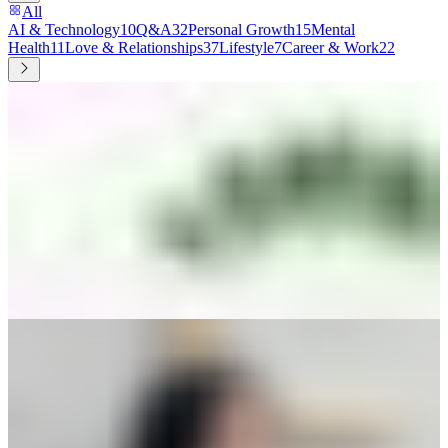
All
AI & Technology
10
Q&A
32
Personal Growth
15
Mental
Health
11
Love & Relationships
37
Lifestyle
7
Career & Work
22