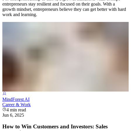
entrepreneurs stay resilient and focused on their goals. With a
growth mindset, entrepreneurs believe they can get better with hard
work and learning.
MindForest AI
Career & Work
4
min read
Jun 6, 2025
How to Win Customers and Investors: Sales