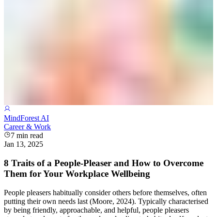
MindForest AI
Career & Work
7
min read
Jan 13, 2025
8 Traits of a People-Pleaser and How to Overcome
Them for Your Workplace Wellbeing
People pleasers habitually consider others before themselves, often
putting their own needs last (Moore, 2024). Typically characterised
by being friendly, approachable, and helpful, people pleasers