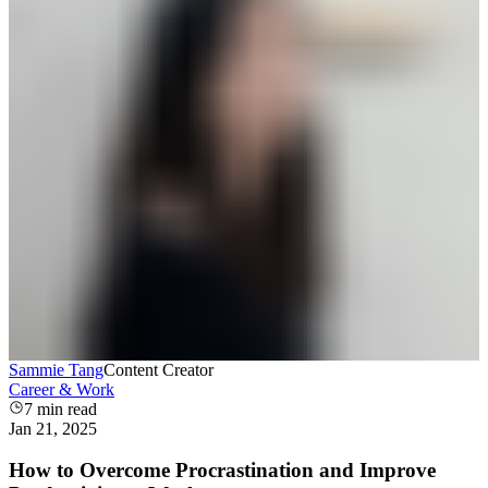
Sammie Tang
Content Creator
Career & Work
7
min read
Jan 21, 2025
How to Overcome Procrastination and Improve