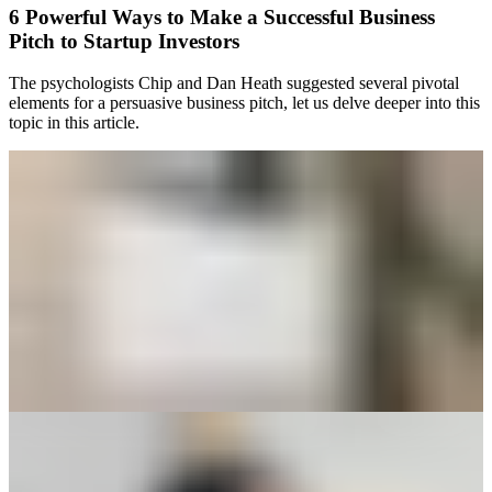
6 Powerful Ways to Make a Successful Business
Pitch to Startup Investors
The psychologists Chip and Dan Heath suggested several pivotal
elements for a persuasive business pitch, let us delve deeper into this
topic in this article.