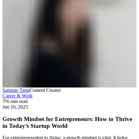
Sammie Tang
Content Creator
Career & Work
6
min read
Jun 10, 2025
Growth Mindset for Entrepreneurs: How to Thrive
in Today’s Startup World
For entrepreneurship to thrive, a growth mindset is vital. It helps