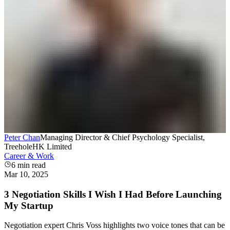
Peter Chan
Managing Director & Chief Psychology Specialist,
TreeholeHK Limited
Career & Work
6
min read
Mar 10, 2025
3 Negotiation Skills I Wish I Had Before Launching
My Startup
Negotiation expert Chris Voss highlights two voice tones that can be