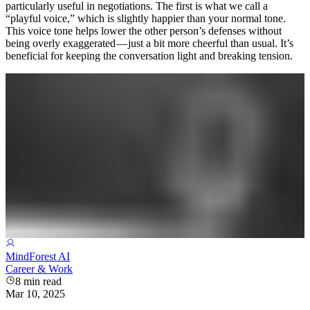
particularly useful in negotiations. The first is what we call a
“playful voice,” which is slightly happier than your normal tone.
This voice tone helps lower the other person’s defenses without
being overly exaggerated — just a bit more cheerful than usual. It’s
beneficial for keeping the conversation light and breaking tension.
MindForest AI
Career & Work
8
min read
Mar 10, 2025