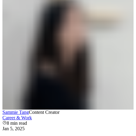
Sammie Tang
Content Creator
Career & Work
8
min read
Jan 5, 2025