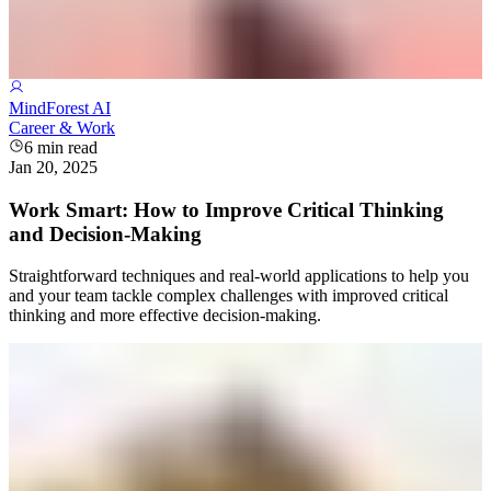
MindForest AI
Career & Work
6
min read
Jan 20, 2025
Work Smart: How to Improve Critical Thinking
and Decision-Making
Straightforward techniques and real-world applications to help you
and your team tackle complex challenges with improved critical
thinking and more effective decision-making.