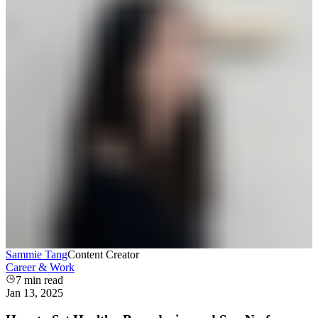
Sammie Tang
Content Creator
Career & Work
7
min read
Jan 13, 2025