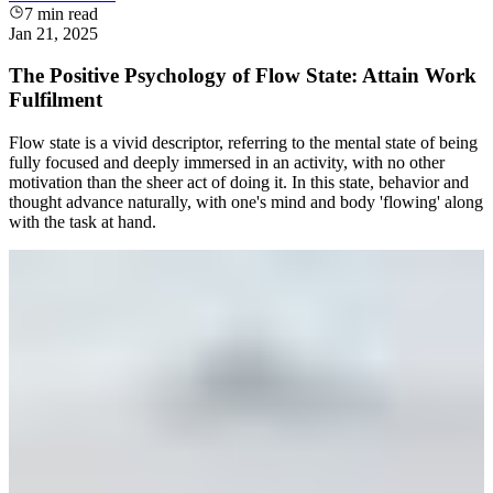
7
min read
Jan 21, 2025
The Positive Psychology of Flow State: Attain Work
Fulfilment
Flow state is a vivid descriptor, referring to the mental state of being
fully focused and deeply immersed in an activity, with no other
motivation than the sheer act of doing it. In this state, behavior and
thought advance naturally, with one's mind and body 'flowing' along
with the task at hand.