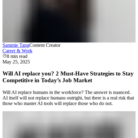
Sammie Tang
Content Creator
Career & Work
8
min read
May 25, 2025
Will AI replace you? 2 Must-Have Strategies to Stay
Competitive in Today’s Job Market
Will AI replace humans in the workforce? The answer is nuanced.
AI itself will not replace humans outright, but there is a real risk that
those who master AI tools will replace those who do not.