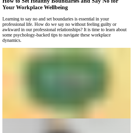
How to Set Healthy Boundaries and Say No for
Your Workplace Wellbeing
Learning to say no and set boundaries is essential in your
professional life. How do we say no without feeling guilty or
awkward in our professional relationships? It is time to learn about
some psychology-backed tips to navigate these workplace
dynamics.