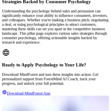
Strategies Backed by Consumer Psychology
Understanding the psychology behind sales and persuasion can
significantly enhance your ability to influence consumers, investors,
and colleagues. Whether you're making a business pitch, negotiating
a deal, or using psychological principles to attract customers,
mastering these skills can set you apart in the competitive business
landscape. This pillar page explores various sales strategies through
consumer psychology, offering actionable insights backed by
research and experience.
Ready to Apply Psychology to Your Life?
Download MindForest and turn these insights into action. Get
personalized support from ForestMind AI Coach, track your
progress, and unlock your full potential.
Download MindForest App