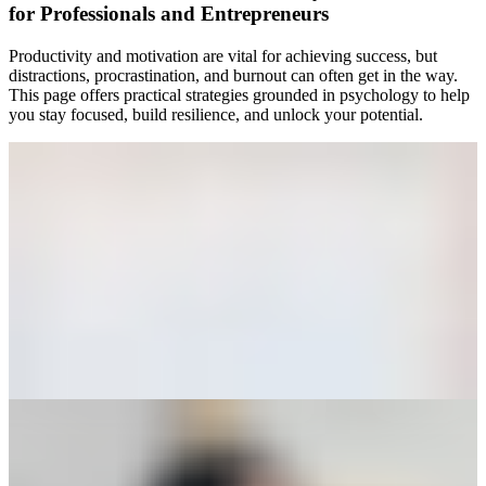
for Professionals and Entrepreneurs
Productivity and motivation are vital for achieving success, but
distractions, procrastination, and burnout can often get in the way.
This page offers practical strategies grounded in psychology to help
you stay focused, build resilience, and unlock your potential.