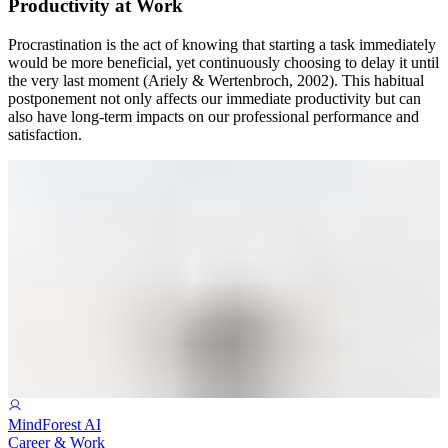
Productivity at Work
Procrastination is the act of knowing that starting a task immediately
would be more beneficial, yet continuously choosing to delay it until
the very last moment (Ariely & Wertenbroch, 2002). This habitual
postponement not only affects our immediate productivity but can
also have long-term impacts on our professional performance and
satisfaction.
MindForest AI
Career & Work