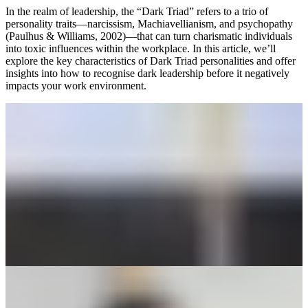
In the realm of leadership, the “Dark Triad” refers to a trio of
personality traits—narcissism, Machiavellianism, and psychopathy
(Paulhus & Williams, 2002)—that can turn charismatic individuals
into toxic influences within the workplace. In this article, we’ll
explore the key characteristics of Dark Triad personalities and offer
insights into how to recognise dark leadership before it negatively
impacts your work environment.