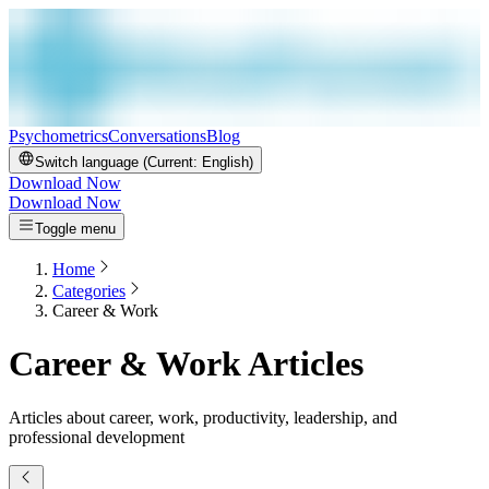
Psychometrics
Conversations
Blog
Switch language (Current:
English
)
Download Now
Download Now
Toggle menu
Home
Categories
Career & Work
Career & Work Articles
Articles about career, work, productivity, leadership, and
professional development