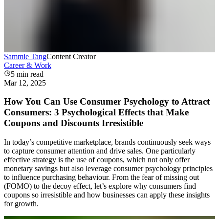
Sammie Tang
Content Creator
Career & Work
5
min read
Mar 12, 2025
How You Can Use Consumer Psychology to Attract
Consumers: 3 Psychological Effects that Make
Coupons and Discounts Irresistible
In today’s competitive marketplace, brands continuously seek ways
to capture consumer attention and drive sales. One particularly
effective strategy is the use of coupons, which not only offer
monetary savings but also leverage consumer psychology principles
to influence purchasing behaviour. From the fear of missing out
(FOMO) to the decoy effect, let’s explore why consumers find
coupons so irresistible and how businesses can apply these insights
for growth.