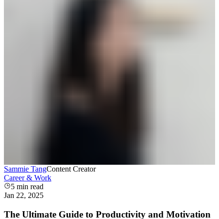
Sammie Tang
Content Creator
Career & Work
5
min read
Jan 22, 2025
The Ultimate Guide to Productivity and Motivation