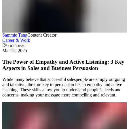
Sammie Tang
Content Creator
Career & Work
6
min read
Mar 12, 2025
The Power of Empathy and Active Listening: 3 Key
Aspects in Sales and Business Persuasion
While many believe that successful salespeople are simply outgoing
and talkative, the true key to persuasion lies in empathy and active
listening. These skills allow you to understand people’s needs and
concerns, making your message more compelling and relevant.