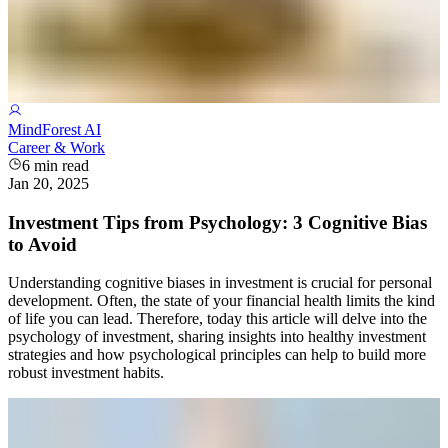
MindForest AI
Career & Work
6
min read
Jan 20, 2025
Investment Tips from Psychology: 3 Cognitive Bias
to Avoid
Understanding cognitive biases in investment is crucial for personal
development. Often, the state of your financial health limits the kind
of life you can lead. Therefore, today this article will delve into the
psychology of investment, sharing insights into healthy investment
strategies and how psychological principles can help to build more
robust investment habits.