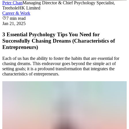
Peter Chan
Managing Director & Chief Psychology Specialist,
TreeholeHK Limited
Career & Work
7
min read
Jan 21, 2025
3 Essential Psychology Tips You Need for
Successfully Chasing Dreams (Characteristics of
Entrepreneurs)
Each of us has the ability to foster the habits that are essential for
chasing dreams. This endeavour goes beyond the simple act of
setting goals; it is a profound transformation that integrates the
characteristics of entrepreneurs.