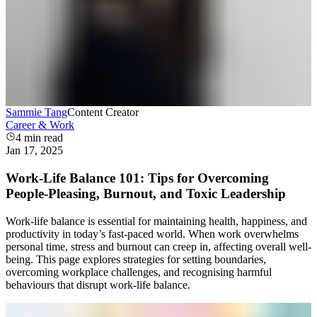
Sammie Tang
Content Creator
Career & Work
4
min read
Jan 17, 2025
Work-Life Balance 101: Tips for Overcoming
People-Pleasing, Burnout, and Toxic Leadership
Work-life balance is essential for maintaining health, happiness, and
productivity in today’s fast-paced world. When work overwhelms
personal time, stress and burnout can creep in, affecting overall well-
being. This page explores strategies for setting boundaries,
overcoming workplace challenges, and recognising harmful
behaviours that disrupt work-life balance.