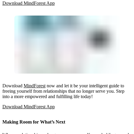
Download MindForest App
Download
MindForest
now and let it be your intelligent guide to
freeing yourself from relationships that no longer serve you. Step
into a more empowered and fulfilling life today!
Download MindForest App
Making Room for What’s Next