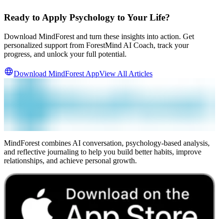
Ready to Apply Psychology to Your Life?
Download MindForest and turn these insights into action. Get
personalized support from ForestMind AI Coach, track your
progress, and unlock your full potential.
Download MindForest App
View All Articles
MindForest combines AI conversation, psychology-based analysis,
and reflective journaling to help you build better habits, improve
relationships, and achieve personal growth.