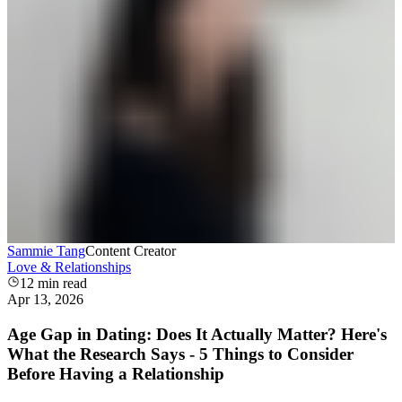
Sammie Tang
Content Creator
Love & Relationships
12
min read
Apr 13, 2026
Age Gap in Dating: Does It Actually Matter? Here's
What the Research Says - 5 Things to Consider
Before Having a Relationship