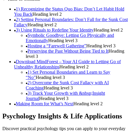
1) Recognizing the Status Quo Bias: Don’t Let Habit Hold
You Back
Heading level
2
2) Setting Personal Boundaries: Don’t Fall for the Sunk Cost
Fallacy
Heading level
2
3) Using Rituals to Redefine Your Identity
Heading level
2
Symbolic Goodbye: Letting Go Physically and
Emotionally
Heading level
3
Hosting a “Farewell Gathering”
Heading level
3
Preserving the Past Without Being Tied to It
Heading
level
3
Download MindForest – Your AI Guide to Letting Go of
Unhealthy Relationships
Heading level
2
1) Set Personal Boundaries and Learn to Say
“No”
Heading level
3
2) Overcome the Sunk Cost Fallacy with AI
Coaching
Heading level
3
3) Track Your Growth with &nbsp;Insight
Journal
Heading level
3
Making Room for What’s Next
Heading level
2
Psychology Insights & Life Applications
Discover practical psychology tips you can apply to your everyday