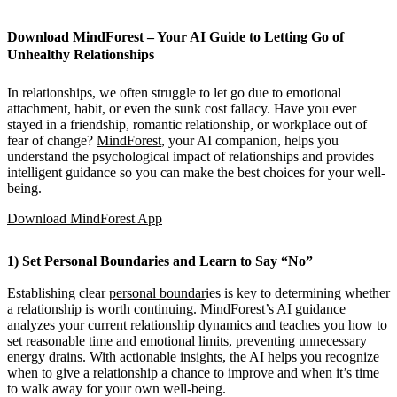
Download
MindForest
– Your AI Guide to Letting Go of
Unhealthy Relationships
In relationships, we often struggle to let go due to emotional
attachment, habit, or even the sunk cost fallacy. Have you ever
stayed in a friendship, romantic relationship, or workplace out of
fear of change?
MindForest
, your AI companion, helps you
understand the psychological impact of relationships and provides
intelligent guidance so you can make the best choices for your well-
being.
Download MindForest App
1) Set Personal Boundaries and Learn to Say “No”
Establishing clear
personal boundar
ies is key to determining whether
a relationship is worth continuing.
MindForest
’s AI guidance
analyzes your current relationship dynamics and teaches you how to
set reasonable time and emotional limits, preventing unnecessary
energy drains. With actionable insights, the AI helps you recognize
when to give a relationship a chance to improve and when it’s time
to walk away for your own well-being.