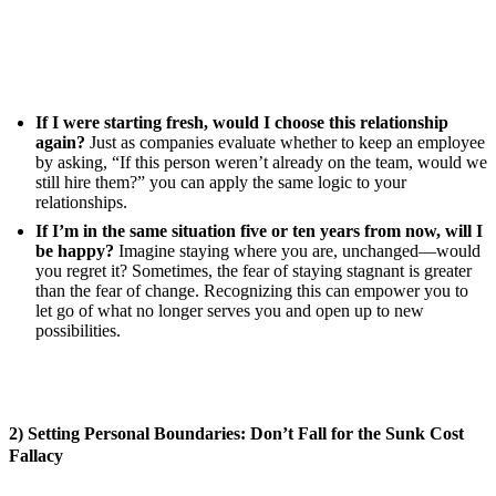
If I were starting fresh, would I choose this relationship
again?
Just as companies evaluate whether to keep an employee
by asking, “If this person weren’t already on the team, would we
still hire them?” you can apply the same logic to your
relationships.
If I’m in the same situation five or ten years from now, will I
be happy?
Imagine staying where you are, unchanged—would
you regret it? Sometimes, the fear of staying stagnant is greater
than the fear of change. Recognizing this can empower you to
let go of what no longer serves you and open up to new
possibilities.
2) Setting Personal Boundaries: Don’t Fall for the Sunk Cost
Fallacy