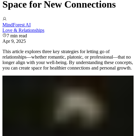
Space for New Connections
MindForest AI
Love & Relationships
7
min read
Apr 9, 2025
This article explores three key strategies for letting go of
relationships—whether romantic, platonic, or professional—that no
longer align with your well-being. By understanding these concepts,
you can create space for healthier connections and personal growth.