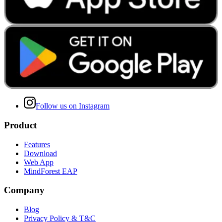
Follow us on Instagram
Product
Features
Download
Web App
MindForest EAP
Company
Blog
Privacy Policy & T&C