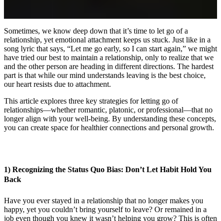
Sometimes, we know deep down that it’s time to let go of a
relationship, yet emotional attachment keeps us stuck. Just like in a
song lyric that says, “Let me go early, so I can start again,” we might
have tried our best to maintain a relationship, only to realize that we
and the other person are heading in different directions. The hardest
part is that while our mind understands leaving is the best choice,
our heart resists due to attachment.
This article explores three key strategies for letting go of
relationships—whether romantic, platonic, or professional—that no
longer align with your well-being. By understanding these concepts,
you can create space for healthier connections and personal growth.
1) Recognizing the Status Quo Bias: Don’t Let Habit Hold You
Back
Have you ever stayed in a relationship that no longer makes you
happy, yet you couldn’t bring yourself to leave? Or remained in a
job even though you knew it wasn’t helping you grow? This is often