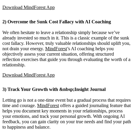
Download MindForest App
2) Overcome the Sunk Cost Fallacy with AI Coaching
We often hesitate to leave a relationship simply because we’ve
already invested so much in it. This is a classic example of the sunk
cost fallacy. However, truly valuable relationships should uplift you,
not drain your energy.
MindForest
’s AI coaching helps you
objectively assess your current situation, offering structured
reflection exercises that guide you through evaluating the worth of a
relationship.
Download MindForest App
3) Track Your Growth with &nbsp;Insight Journal
Letting go is not a one-time event but a gradual process that requires
time and courage.
MindForest
offers a guided journaling feature that
helps you document key moments in your relationships, process
your emotions, and track your personal growth. With ongoing AI
feedback, you can gain clarity on your true needs and find your path
to happiness and balance.