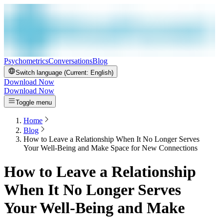
Psychometrics
Conversations
Blog
Switch language (Current:
English
)
Download Now
Download Now
Toggle menu
Home
Blog
How to Leave a Relationship When It No Longer Serves
Your Well-Being and Make Space for New Connections
How to Leave a Relationship
When It No Longer Serves
Your Well-Being and Make