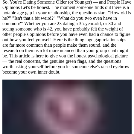
So, You're Dating Someone Older (or Younger) — and People Have
Opinions Let's be honest. The moment someone finds out there is a
notable age gap in your relationship, the questions start. "How old is
he?" "Isn't that a bit weird?" "What do you two even have in
common?" Whether you are 23 dating a 35-year-old, or 30 and
seeing someone who is 42, you have probably felt the weight of
other people's opinions before you have even had a chance to figure
out how you feel yourself. Here is the thing: age gap relationships
are far more common than people make them sound, and the
research on them is a lot more nuanced than your group chat might
be. This article is here to give you the honest psychological picture
— the real concerns, the genuine green flags, and the questions
worth asking yourself before you let someone else's raised eyebrow
become your own inner doubt.