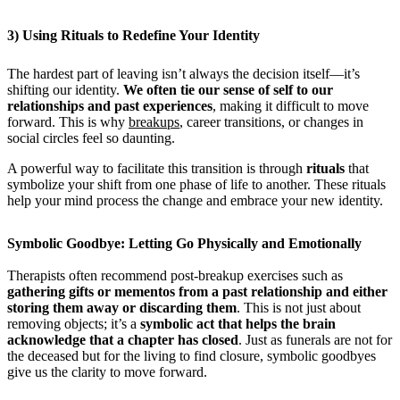
3) Using Rituals to Redefine Your Identity
The hardest part of leaving isn’t always the decision itself—it’s
shifting our identity.
We often tie our sense of self to our
relationships and past experiences
, making it difficult to move
forward. This is why
breakups
, career transitions, or changes in
social circles feel so daunting.
A powerful way to facilitate this transition is through
rituals
that
symbolize your shift from one phase of life to another. These rituals
help your mind process the change and embrace your new identity.
Symbolic Goodbye: Letting Go Physically and Emotionally
Therapists often recommend post-breakup exercises such as
gathering gifts or mementos from a past relationship and either
storing them away or discarding them
. This is not just about
removing objects; it’s a
symbolic act that helps the brain
acknowledge that a chapter has closed
. Just as funerals are not for
the deceased but for the living to find closure, symbolic goodbyes
give us the clarity to move forward.