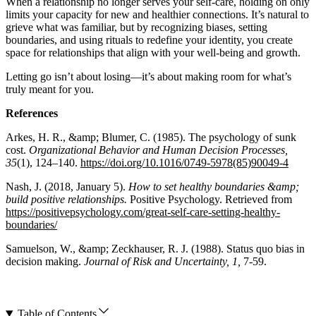
When a relationship no longer serves your self-care, holding on only
limits your capacity for new and healthier connections. It’s natural to
grieve what was familiar, but by recognizing biases, setting
boundaries, and using rituals to redefine your identity, you create
space for relationships that align with your well-being and growth.
Letting go isn’t about losing—it’s about making room for what’s
truly meant for you.
References
Arkes, H. R., &amp; Blumer, C. (1985). The psychology of sunk
cost.
Organizational Behavior and Human Decision Processes,
35
(1), 124–140.
https://doi.org/10.1016/0749-5978(85)90049-4
Nash, J. (2018, January 5).
How to set healthy boundaries &amp;
build positive relationships.
Positive Psychology. Retrieved from
https://positivepsychology.com/great-self-care-setting-healthy-
boundaries/
Samuelson, W., &amp; Zeckhauser, R. J. (1988). Status quo bias in
decision making.
Journal of Risk and Uncertainty, 1,
7-59.
Table of Contents