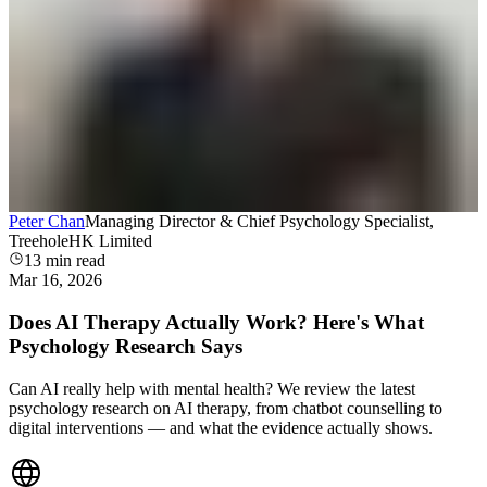
Peter Chan
Managing Director & Chief Psychology Specialist,
TreeholeHK Limited
13
min read
Mar 16, 2026
Does AI Therapy Actually Work? Here's What
Psychology Research Says
Can AI really help with mental health? We review the latest
psychology research on AI therapy, from chatbot counselling to
digital interventions — and what the evidence actually shows.