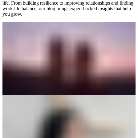
life. From building resilience to improving relationships and finding
work-life balance, our blog brings expert-backed insights that help
you grow.