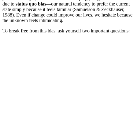
due to
status quo bias
—our natural tendency to prefer the current
state simply because it feels familiar (Samuelson & Zeckhauser,
1988). Even if change could improve our lives, we hesitate because
the unknown feels intimidating.
To break free from this bias, ask yourself two important questions: