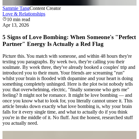
Sammie Tang
Content Creator
Love & Relationships
10
min read
Apr 13, 2026
5 Signs of Love Bombing: When Someone's "Perfect
Partner" Energy Is Actually a Red Flag
Picture this. You match with someone, and within 48 hours they're
texting you paragraphs. By week two, they're calling you their
soulmate. By week three, they've already booked a couples' trip and
introduced you to their mum. Your friends are screaming "run"
whilst your brain is flooded with dopamine and your heart is doing
something completely unhinged. Here is the plot twist nobody tells
you: that overwhelming, electric, "finally someone who gets me"
feeling? It might not be romance. It might be love bombing — and
once you know what to look for, you literally cannot unsee it. This
article breaks down exactly what love bombing is, why your brain
falls for it every single time, and what to actually do if you think
you're in the middle of it. No fluff. Just the honest, researched stuff
you actually need.