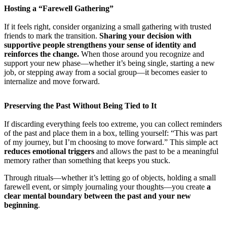
Hosting a “Farewell Gathering”
If it feels right, consider organizing a small gathering with trusted
friends to mark the transition.
Sharing your decision with
supportive people strengthens your sense of identity and
reinforces the change.
When those around you recognize and
support your new phase—whether it’s being single, starting a new
job, or stepping away from a social group—it becomes easier to
internalize and move forward.
Preserving the Past Without Being Tied to It
If discarding everything feels too extreme, you can collect reminders
of the past and place them in a box, telling yourself: “This was part
of my journey, but I’m choosing to move forward.” This simple act
reduces emotional triggers
and allows the past to be a meaningful
memory rather than something that keeps you stuck.
Through rituals—whether it’s letting go of objects, holding a small
farewell event, or simply journaling your thoughts—you create
a
clear mental boundary between the past and your new
beginning
.