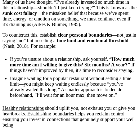
Many of us have thought, “I’ve already invested so much time in
this relationship—shouldn’t I just keep trying?” This is known as the
sunk cost fallacy
—the mistaken belief that because we’ve spent
time, energy, or emotion on something, we must continue, even if
it’s draining us (Arkes & Blumer, 1985).
To counteract this, establish
clear personal boundaries
—not just in
saying “no” but in setting a
time limit and emotional threshold
(Nash, 2018). For example:
If you’re unsure about a relationship, ask yourself,
“How much
more time am I willing to give this? Six months? A year?”
If
things haven’t improved by then, it’s time to reconsider staying.
Imagine waiting for a popular restaurant without setting a time
limit—you might keep waiting endlessly because “you’ve
already waited this long.” A smarter approach is to decide
beforehand, “I’ll wait for an hour max, then move on.”
Healthy relationships
should uplift you, not exhaust you or give you
heartbreaks
. Establishing boundaries helps you reclaim control,
ensuring you invest in connections that genuinely support your well-
being.