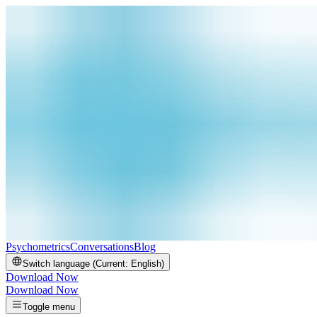
Psychometrics
Conversations
Blog
Switch language (Current:
English
)
Download Now
Download Now
Toggle menu