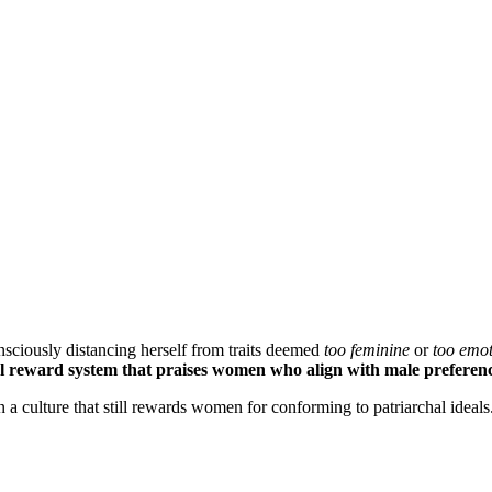
nsciously distancing herself from traits deemed
too feminine
or
too emot
al reward system that praises women who align with male preferen
n a culture that still rewards women for conforming to patriarchal ideals