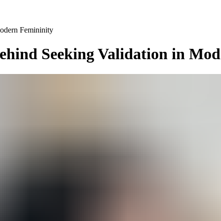
odern Femininity
ehind Seeking Validation in Mo