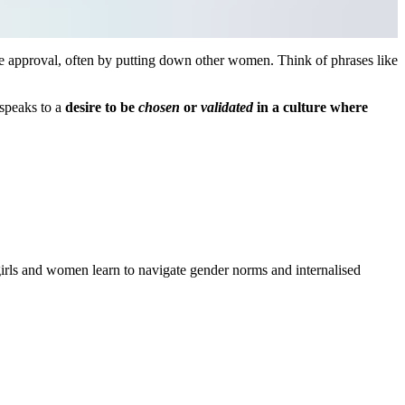
e approval, often by putting down other women. Think of phrases like
 speaks to a
desire to be
chosen
or
validated
in a culture where
girls and women learn to navigate gender norms and internalised