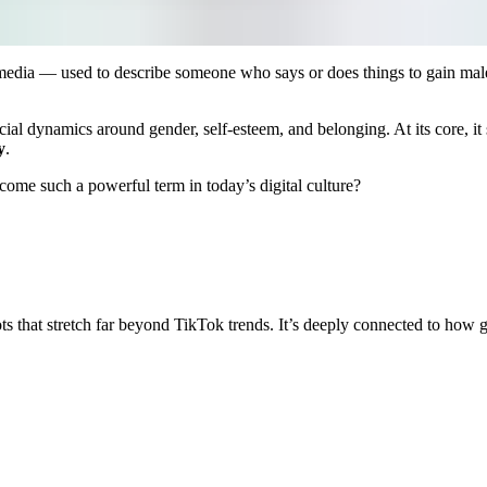
 media — used to describe someone who says or does things to gain mal
cial dynamics around gender, self-esteem, and belonging. At its core, it
y
.
come such a powerful term in today’s digital culture?
 that stretch far beyond TikTok trends. It’s deeply connected to how 