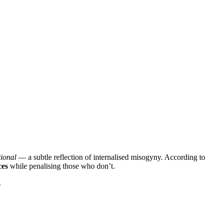
ional
— a subtle reflection of internalised misogyny. According to
ces
while penalising those who don’t.
.