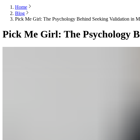
Home
Blog
Pick Me Girl: The Psychology Behind Seeking Validation in M
Pick Me Girl: The Psychology B