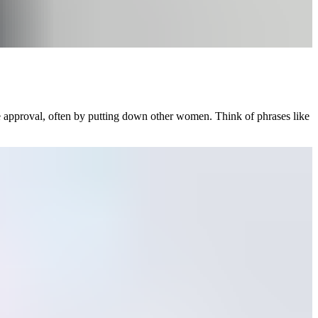
e approval, often by putting down other women. Think of phrases like