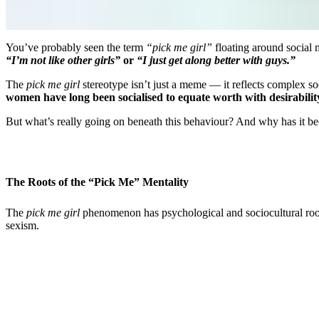
You’ve probably seen the term
“pick me girl”
floating around social
“I’m not like other girls”
or
“I just get along better with guys.”
The
pick me girl
stereotype isn’t just a meme — it reflects complex so
women have long been socialised to equate worth with desirabilit
But what’s really going on beneath this behaviour? And why has it be
The Roots of the “Pick Me” Mentality
The
pick me girl
phenomenon has psychological and sociocultural roots
sexism.