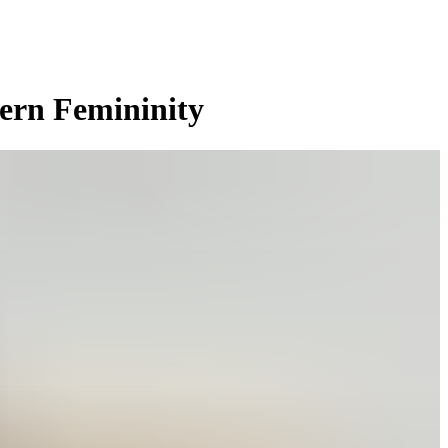
dern Femininity