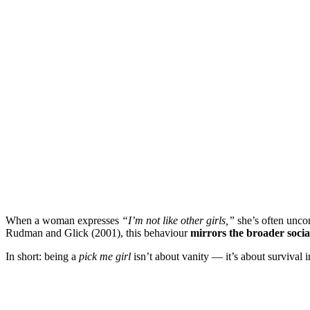
When a woman expresses
“I’m not like other girls,”
she’s often unco
Rudman and Glick (2001), this behaviour
mirrors the broader soci
In short: being a
pick me girl
isn’t about vanity — it’s about survival i