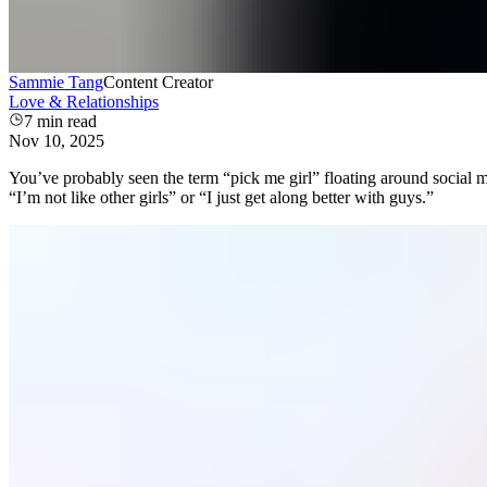
Sammie Tang
Content Creator
Love & Relationships
7
min read
Nov 10, 2025
You’ve probably seen the term “pick me girl” floating around social
“I’m not like other girls” or “I just get along better with guys.”