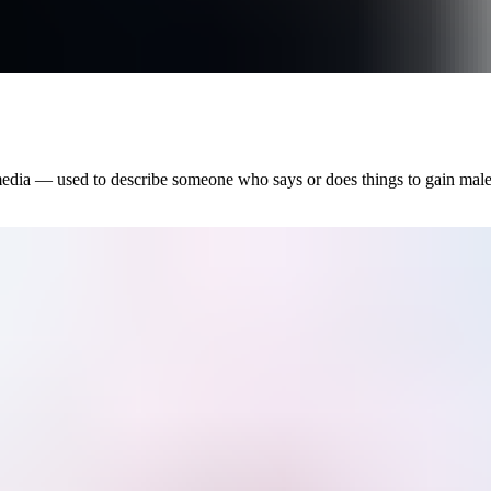
 media — used to describe someone who says or does things to gain mal