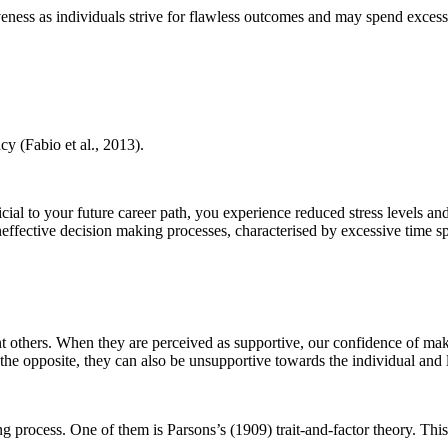
iveness as individuals strive for flawless outcomes and may spend excess
cy (Fabio et al., 2013).
ial to your future career path, you experience reduced stress levels and
ineffective decision making processes, characterised by excessive time 
t others. When they are perceived as supportive, our confidence of maki
n the opposite, they can also be unsupportive towards the individual and 
process. One of them is Parsons’s (1909) trait-and-factor theory. This 