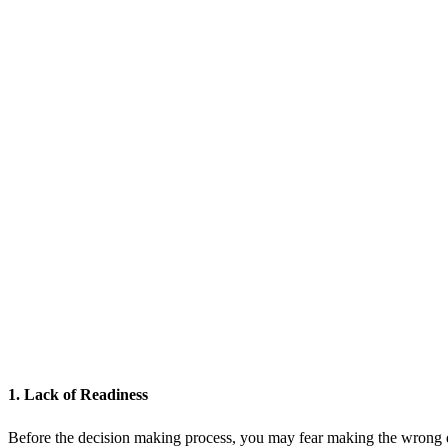
1. Lack of Readiness
Before the decision making process, you may fear making the wrong d