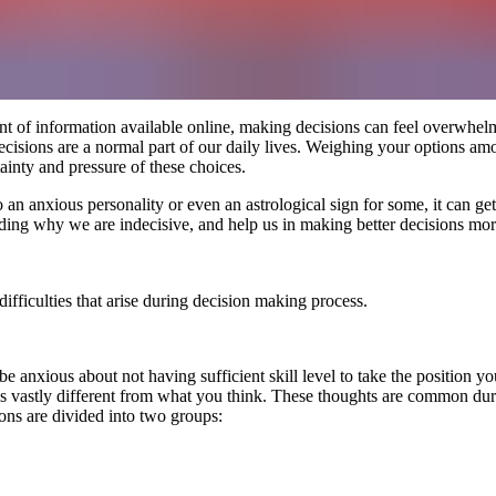
 of information available online, making decisions can feel overwhelmi
ecisions are a normal part of our daily lives. Weighing your options a
ainty and pressure of these choices.
o an anxious personality or even an astrological sign for some, it can ge
ng why we are indecisive, and help us in making better decisions more 
difficulties that arise during decision making process.
nxious about not having sufficient skill level to take the position yo
s vastly different from what you think. These thoughts are common durin
ons are divided into two groups: