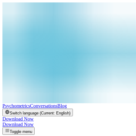
Psychometrics
Conversations
Blog
Switch language (Current:
English
)
Download Now
Download Now
Toggle menu