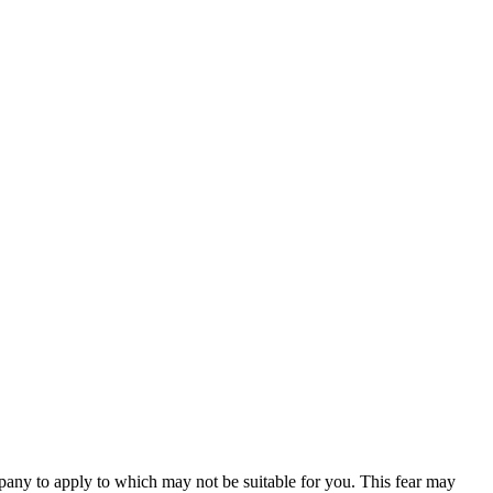
any to apply to which may not be suitable for you. This fear may