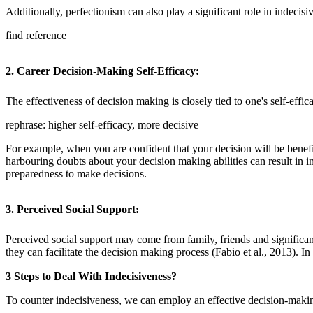
Additionally, perfectionism can also play a significant role in indecis
find reference
2. Career Decision-Making Self-Efficacy
:
The effectiveness of decision making is closely tied to one's self-effica
rephrase: higher self-efficacy, more decisive
For example, when you are confident that your decision will be benefic
harbouring doubts about your decision making abilities can result in 
preparedness to make decisions.
3. Perceived Social Support
:
Perceived social support may come from family, friends and significan
they can facilitate the decision making process (Fabio et al., 2013). I
3 Steps to Deal With Indecisiveness?
To counter indecisiveness, we can employ an effective decision-making 