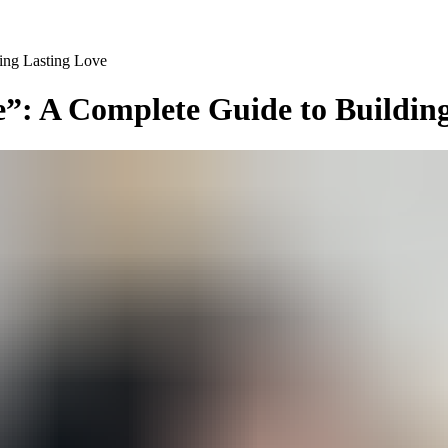
ing Lasting Love
”: A Complete Guide to Buildin