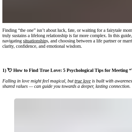
Finding “the one” isn’t about luck, fate, or waiting for a fairytale
truly sustains a lifelong relationship is far more complex. In this gui
navigating
situationship
s, and choosing between a life partner or marr
clarity, confidence, and emotional wisdom.
1) 💘 How to Find True Love: 5 Psychological Tips for Meeting
Falling in love might feel magical, but
true love
is built with awarenes
shared values — can guide you towards a deeper, lasting connection.