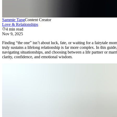
Sammie Tang
Content Creator
Love & Relationships
4
min read
Nov 9, 2025
Finding “the one” isn’t about luck, fate, or waiting for a fairytale
truly sustains a lifelong relationship is far more complex. In this gui
navigating situationships, and choosing between a life partner or marr
clarity, confidence, and emotional wisdom.