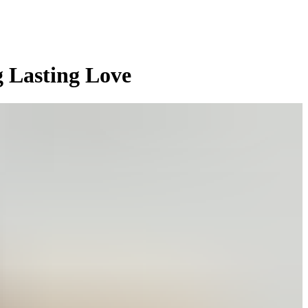
g Lasting Love