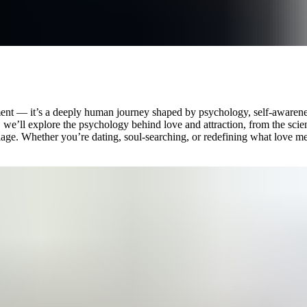
 moment — it’s a deeply human journey shaped by psychology, self-aware
de, we’ll explore the psychology behind love and attraction, from the sc
iage. Whether you’re dating, soul-searching, or redefining what love me