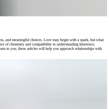
ness, and meaningful choices. Love may begin with a spark, but what
ience of chemistry and compatibility to understanding limerence,
ans to you, these articles will help you approach relationships with