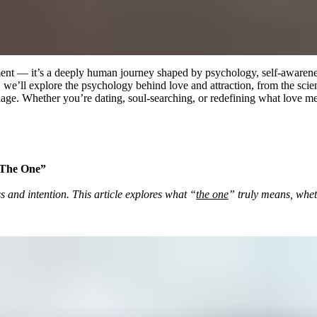
 moment — it’s a deeply human journey shaped by psychology, self-aware
de, we’ll explore the psychology behind love and attraction, from the sc
iage. Whether you’re dating, soul-searching, or redefining what love mea
 “The One”
s and intention. This article explores what “
the one
” truly means, whet