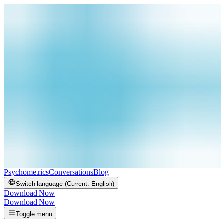
Psychometrics
Conversations
Blog
Switch language (Current:
English
)
Download Now
Download Now
Toggle menu