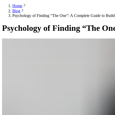
Home
Blog
Psychology of Finding “The One”: A Complete Guide to Build
Psychology of Finding “The One