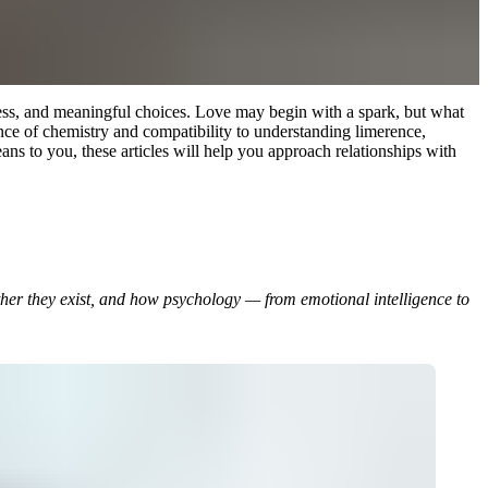
ness, and meaningful choices. Love may begin with a spark, but what
ience of chemistry and compatibility to understanding limerence,
ns to you, these articles will help you approach relationships with
her they exist, and how psychology — from emotional intelligence to