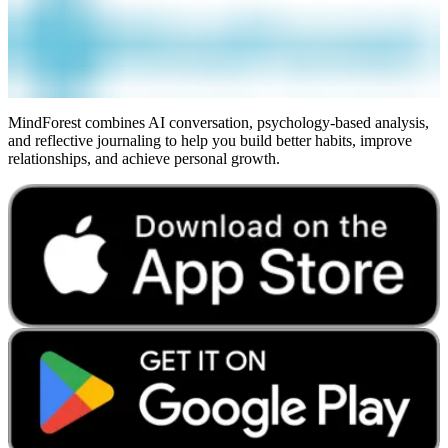
MindForest combines AI conversation, psychology-based analysis,
and reflective journaling to help you build better habits, improve
relationships, and achieve personal growth.