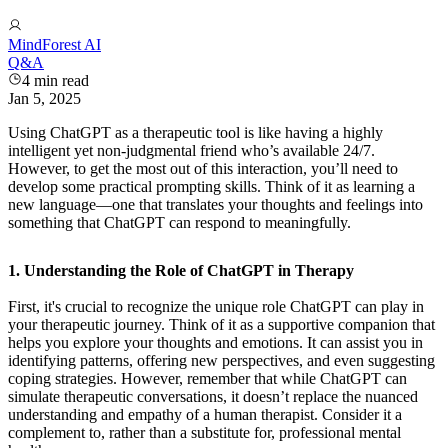
MindForest AI
Q&A
4
min read
Jan 5, 2025
Using ChatGPT as a therapeutic tool is like having a highly
intelligent yet non-judgmental friend who’s available 24/7.
However, to get the most out of this interaction, you’ll need to
develop some practical prompting skills. Think of it as learning a
new language—one that translates your thoughts and feelings into
something that ChatGPT can respond to meaningfully.
1. Understanding the Role of ChatGPT in Therapy
First, it's crucial to recognize the unique role ChatGPT can play in
your therapeutic journey. Think of it as a supportive companion that
helps you explore your thoughts and emotions. It can assist you in
identifying patterns, offering new perspectives, and even suggesting
coping strategies. However, remember that while ChatGPT can
simulate therapeutic conversations, it doesn’t replace the nuanced
understanding and empathy of a human therapist. Consider it a
complement to, rather than a substitute for, professional mental