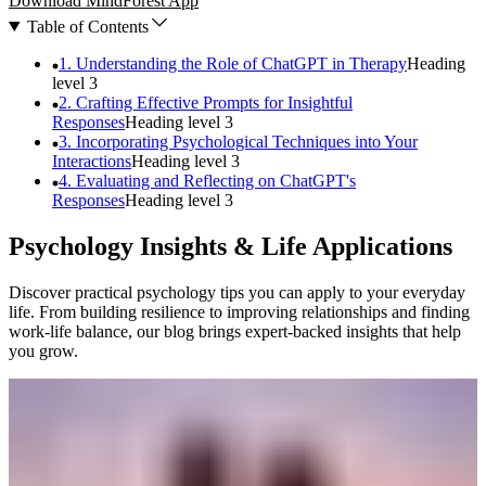
Download MindForest App
Table of Contents
1. Understanding the Role of ChatGPT in Therapy
Heading
level
3
2. Crafting Effective Prompts for Insightful
Responses
Heading level
3
3. Incorporating Psychological Techniques into Your
Interactions
Heading level
3
4. Evaluating and Reflecting on ChatGPT's
Responses
Heading level
3
Psychology Insights & Life Applications
Discover practical psychology tips you can apply to your everyday
life. From building resilience to improving relationships and finding
work-life balance, our blog brings expert-backed insights that help
you grow.