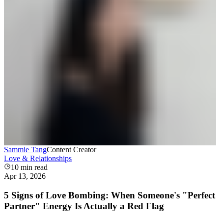
Sammie Tang
Content Creator
Love & Relationships
10
min read
Apr 13, 2026
5 Signs of Love Bombing: When Someone's "Perfect
Partner" Energy Is Actually a Red Flag