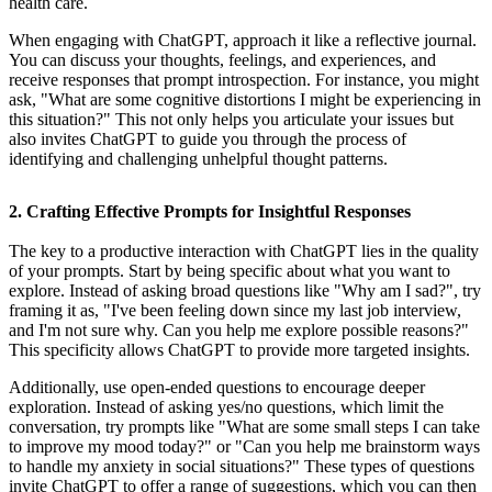
health care.
When engaging with ChatGPT, approach it like a reflective journal.
You can discuss your thoughts, feelings, and experiences, and
receive responses that prompt introspection. For instance, you might
ask, "What are some cognitive distortions I might be experiencing in
this situation?" This not only helps you articulate your issues but
also invites ChatGPT to guide you through the process of
identifying and challenging unhelpful thought patterns.
2. Crafting Effective Prompts for Insightful Responses
The key to a productive interaction with ChatGPT lies in the quality
of your prompts. Start by being specific about what you want to
explore. Instead of asking broad questions like "Why am I sad?", try
framing it as, "I've been feeling down since my last job interview,
and I'm not sure why. Can you help me explore possible reasons?"
This specificity allows ChatGPT to provide more targeted insights.
Additionally, use open-ended questions to encourage deeper
exploration. Instead of asking yes/no questions, which limit the
conversation, try prompts like "What are some small steps I can take
to improve my mood today?" or "Can you help me brainstorm ways
to handle my anxiety in social situations?" These types of questions
invite ChatGPT to offer a range of suggestions, which you can then