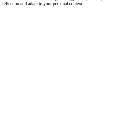
reflect on and adapt to your personal context.