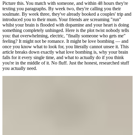
Picture this. You match with someone, and within 48 hours they're
texting you paragraphs. By week two, they're calling you their
soulmate. By week three, they've already booked a couples' trip and
introduced you to their mum. Your friends are screaming "run"
whilst your brain is flooded with dopamine and your heart is doing
something completely unhinged. Here is the plot twist nobody tells
you: that overwhelming, electric, "finally someone who gets me"
feeling? It might not be romance. It might be love bombing — and
once you know what to look for, you literally cannot unsee it. This
article breaks down exactly what love bombing is, why your brain
falls for it every single time, and what to actually do if you think
you're in the middle of it. No fluff. Just the honest, researched stuff
you actually need.