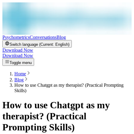
Psychometrics
Conversations
Blog
Switch language (Current:
English
)
Download Now
Download Now
Toggle menu
Home
Blog
How to use Chatgpt as my therapist? (Practical Prompting
Skills)
How to use Chatgpt as my
therapist? (Practical
Prompting Skills)