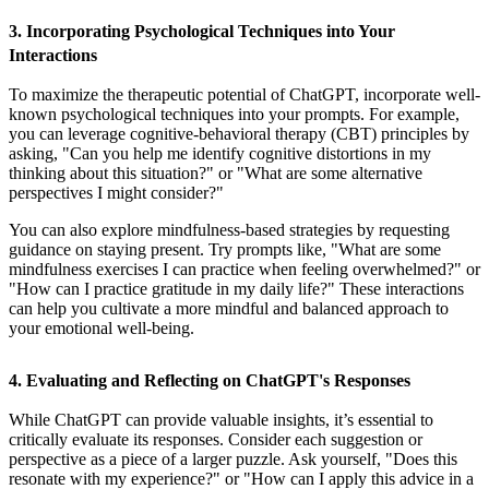
3. Incorporating Psychological Techniques into Your
Interactions
To maximize the therapeutic potential of ChatGPT, incorporate well-
known psychological techniques into your prompts. For example,
you can leverage cognitive-behavioral therapy (CBT) principles by
asking, "Can you help me identify cognitive distortions in my
thinking about this situation?" or "What are some alternative
perspectives I might consider?"
You can also explore mindfulness-based strategies by requesting
guidance on staying present. Try prompts like, "What are some
mindfulness exercises I can practice when feeling overwhelmed?" or
"How can I practice gratitude in my daily life?" These interactions
can help you cultivate a more mindful and balanced approach to
your emotional well-being.
4. Evaluating and Reflecting on ChatGPT's Responses
While ChatGPT can provide valuable insights, it’s essential to
critically evaluate its responses. Consider each suggestion or
perspective as a piece of a larger puzzle. Ask yourself, "Does this
resonate with my experience?" or "How can I apply this advice in a