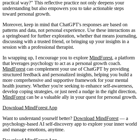
practical way?" This reflective practice not only deepens your
understanding but also empowers you to take actionable steps
toward personal growth.
Moreover, keep in mind that ChatGPT's responses are based on
patterns and data, not personal experience. Use these interactions as
a springboard for further exploration, whether that means journaling,
discussing with a trusted friend, or bringing up your insights in a
session with a professional therapist.
In wrapping up, I encourage you to explore
MindForest
, a platform
that leverages psychology to act as a personal growth coach.
MindForest
can complement your use of ChatGPT by providing
structured feedback and personalized insights, helping you build a
more comprehensive and supportive framework for your mental
health journey. Whether you're seeking to enhance self-awareness,
develop coping strategies, or just need a nudge in the right direction,
MindForest
can be a valuable ally in your quest for personal growth.
Download MindForest App
Want to understand yourself better?
Download
MindForest
— a
psychology-based AI self-discovery app to explore your inner world
and manage emotions, anytime.