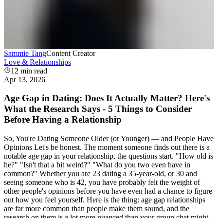
Sammie Tang
Content Creator
Love & Relationships
12
min read
Apr 13, 2026
Age Gap in Dating: Does It Actually Matter? Here's
What the Research Says - 5 Things to Consider
Before Having a Relationship
So, You're Dating Someone Older (or Younger) — and People Have
Opinions Let's be honest. The moment someone finds out there is a
notable age gap in your relationship, the questions start. "How old is
he?" "Isn't that a bit weird?" "What do you two even have in
common?" Whether you are 23 dating a 35-year-old, or 30 and
seeing someone who is 42, you have probably felt the weight of
other people's opinions before you have even had a chance to figure
out how you feel yourself. Here is the thing: age gap relationships
are far more common than people make them sound, and the
research on them is a lot more nuanced than your group chat might