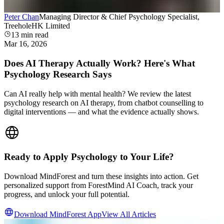
Peter Chan
Managing Director & Chief Psychology Specialist,
TreeholeHK Limited
13
min read
Mar 16, 2026
Does AI Therapy Actually Work? Here's What
Psychology Research Says
Can AI really help with mental health? We review the latest
psychology research on AI therapy, from chatbot counselling to
digital interventions — and what the evidence actually shows.
Ready to Apply Psychology to Your Life?
Download MindForest and turn these insights into action. Get
personalized support from ForestMind AI Coach, track your
progress, and unlock your full potential.
Download MindForest App
View All Articles