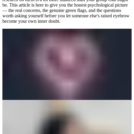
be. This article is here to give you the honest psychological picture
— the real concerns, the genuine green flags, and the questions
worth asking yourself before you let someone else's raised eyebrow
become your own inner doubt.