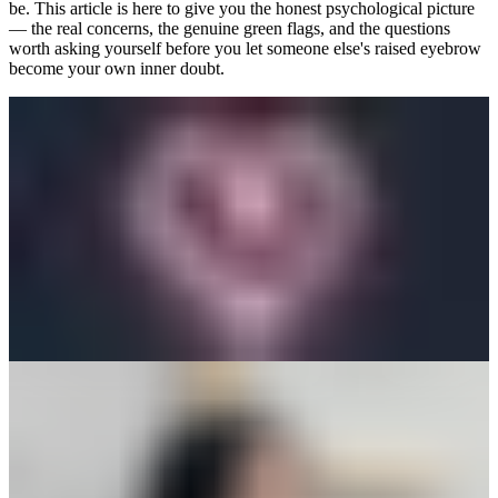
be. This article is here to give you the honest psychological picture
— the real concerns, the genuine green flags, and the questions
worth asking yourself before you let someone else's raised eyebrow
become your own inner doubt.