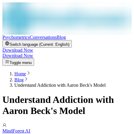
Psychometrics
Conversations
Blog
Switch language (Current:
English
)
Download Now
Download Now
Toggle menu
Home
Blog
Understand Addiction with Aaron Beck's Model
Understand Addiction with
Aaron Beck's Model
MindForest AI