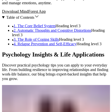
and manage emotions, anytime.
Download MindForest App
Table of Contents
1. The Core Belief System
Heading level
3
2. Automatic Thoughts and Cognitive Distortions
Heading
level
3
3. The Role of Coping Skills
Heading level
3
4. Relapse Prevention and Self-Efficacy
Heading level
3
Psychology Insights & Life Applications
Discover practical psychology tips you can apply to your everyday
life. From building resilience to improving relationships and finding
work-life balance, our blog brings expert-backed insights that help
you grow.