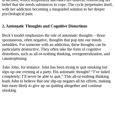
belief that she needs substances to cope. The cycle perpetuates itself,
with her addiction becoming a misguided solution to her deeper
psychological pain.
2.
Automatic Thoughts and Cognitive Distortions
Beck’s model emphasizes the role of automatic thoughts – those
spontaneous, often negative, thoughts that pop into our minds
unbidden. For someone with an addiction, these thoughts can be
particularly destructive. They often take the form of cognitive
distortions, such as all-or-nothing thinking, overgeneralization, and
catastrophizing.
Take John, for instance. John has been trying to quit smoking but
slips up one evening at a party. His automatic thought? “I’ve failed
completely; I’ll never be able to quit.” This all-or-nothing thinking
leads John to believe that one slip-up negates all his efforts, making
him more likely to give up on quitting altogether and continue
smoking.