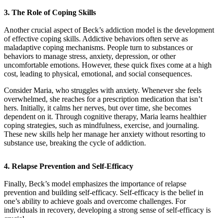
3.
The Role of Coping Skills
Another crucial aspect of Beck’s addiction model is the development
of effective coping skills. Addictive behaviors often serve as
maladaptive coping mechanisms. People turn to substances or
behaviors to manage stress, anxiety, depression, or other
uncomfortable emotions. However, these quick fixes come at a high
cost, leading to physical, emotional, and social consequences.
Consider Maria, who struggles with anxiety. Whenever she feels
overwhelmed, she reaches for a prescription medication that isn’t
hers. Initially, it calms her nerves, but over time, she becomes
dependent on it. Through cognitive therapy, Maria learns healthier
coping strategies, such as mindfulness, exercise, and journaling.
These new skills help her manage her anxiety without resorting to
substance use, breaking the cycle of addiction.
4.
Relapse Prevention and Self-Efficacy
Finally, Beck’s model emphasizes the importance of relapse
prevention and building self-efficacy. Self-efficacy is the belief in
one’s ability to achieve goals and overcome challenges. For
individuals in recovery, developing a strong sense of self-efficacy is