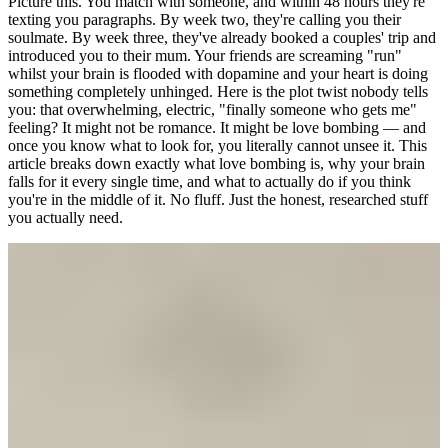
Picture this. You match with someone, and within 48 hours they're
texting you paragraphs. By week two, they're calling you their
soulmate. By week three, they've already booked a couples' trip and
introduced you to their mum. Your friends are screaming "run"
whilst your brain is flooded with dopamine and your heart is doing
something completely unhinged. Here is the plot twist nobody tells
you: that overwhelming, electric, "finally someone who gets me"
feeling? It might not be romance. It might be love bombing — and
once you know what to look for, you literally cannot unsee it. This
article breaks down exactly what love bombing is, why your brain
falls for it every single time, and what to actually do if you think
you're in the middle of it. No fluff. Just the honest, researched stuff
you actually need.