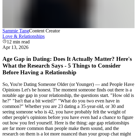
Sammie Tang
Content Creator
Love & Relationships
12
min read
Apr 13, 2026
Age Gap in Dating: Does It Actually Matter? Here's
What the Research Says - 5 Things to Consider
Before Having a Relationship
So, You're Dating Someone Older (or Younger) — and People Have
Opinions Let's be honest. The moment someone finds out there is a
notable age gap in your relationship, the questions start. "How old is
he?" "Isn't that a bit weird?" "What do you two even have in
common?" Whether you are 23 dating a 35-year-old, or 30 and
seeing someone who is 42, you have probably felt the weight of
other people's opinions before you have even had a chance to figure
out how you feel yourself. Here is the thing: age gap relationships
are far more common than people make them sound, and the
research on them is a lot more nuanced than your group chat might