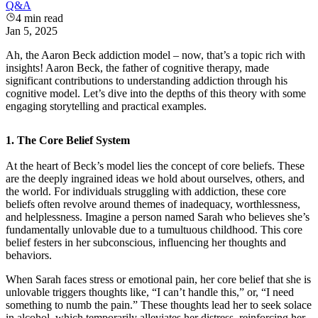
Q&A
4
min read
Jan 5, 2025
Ah, the Aaron Beck addiction model – now, that’s a topic rich with
insights! Aaron Beck, the father of cognitive therapy, made
significant contributions to understanding addiction through his
cognitive model. Let’s dive into the depths of this theory with some
engaging storytelling and practical examples.
1.
The Core Belief System
At the heart of Beck’s model lies the concept of core beliefs. These
are the deeply ingrained ideas we hold about ourselves, others, and
the world. For individuals struggling with addiction, these core
beliefs often revolve around themes of inadequacy, worthlessness,
and helplessness. Imagine a person named Sarah who believes she’s
fundamentally unlovable due to a tumultuous childhood. This core
belief festers in her subconscious, influencing her thoughts and
behaviors.
When Sarah faces stress or emotional pain, her core belief that she is
unlovable triggers thoughts like, “I can’t handle this,” or, “I need
something to numb the pain.” These thoughts lead her to seek solace
in alcohol, which temporarily alleviates her distress, reinforcing her