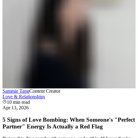
Sammie Tang
Content Creator
Love & Relationships
10
min read
Apr 13, 2026
5 Signs of Love Bombing: When Someone's "Perfect
Partner" Energy Is Actually a Red Flag