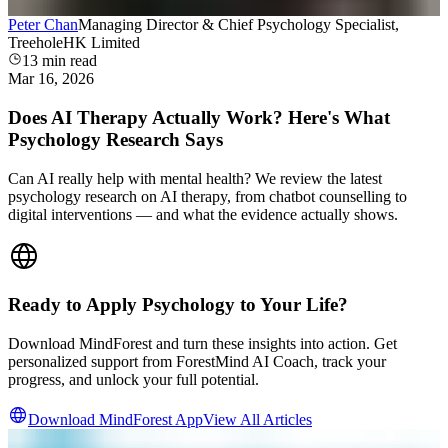
Peter Chan
Managing Director & Chief Psychology Specialist,
TreeholeHK Limited
13
min read
Mar 16, 2026
Does AI Therapy Actually Work? Here's What
Psychology Research Says
Can AI really help with mental health? We review the latest
psychology research on AI therapy, from chatbot counselling to
digital interventions — and what the evidence actually shows.
Ready to Apply Psychology to Your Life?
Download MindForest and turn these insights into action. Get
personalized support from ForestMind AI Coach, track your
progress, and unlock your full potential.
Download MindForest App
View All Articles