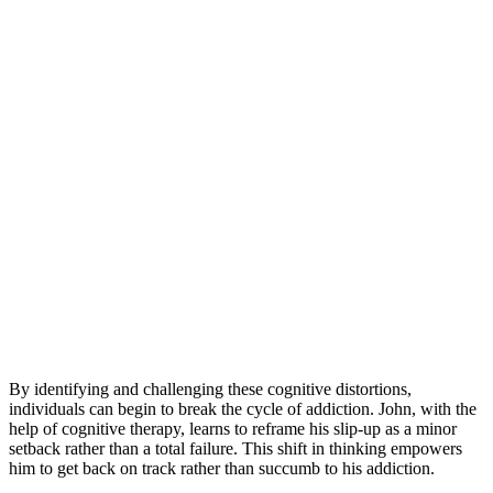
By identifying and challenging these cognitive distortions,
individuals can begin to break the cycle of addiction. John, with the
help of cognitive therapy, learns to reframe his slip-up as a minor
setback rather than a total failure. This shift in thinking empowers
him to get back on track rather than succumb to his addiction.