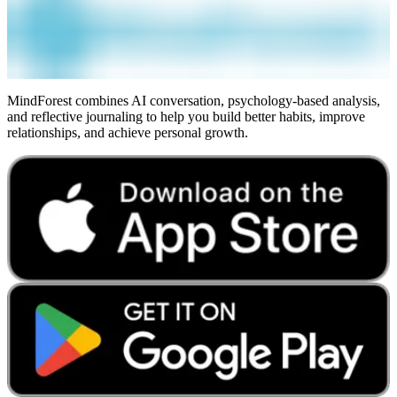
MindForest combines AI conversation, psychology-based analysis,
and reflective journaling to help you build better habits, improve
relationships, and achieve personal growth.