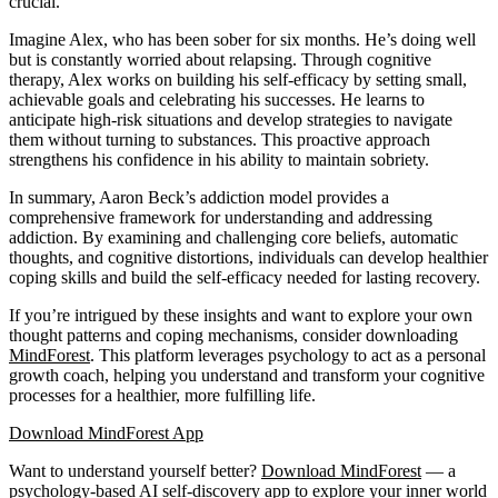
crucial.
Imagine Alex, who has been sober for six months. He’s doing well
but is constantly worried about relapsing. Through cognitive
therapy, Alex works on building his self-efficacy by setting small,
achievable goals and celebrating his successes. He learns to
anticipate high-risk situations and develop strategies to navigate
them without turning to substances. This proactive approach
strengthens his confidence in his ability to maintain sobriety.
In summary, Aaron Beck’s addiction model provides a
comprehensive framework for understanding and addressing
addiction. By examining and challenging core beliefs, automatic
thoughts, and cognitive distortions, individuals can develop healthier
coping skills and build the self-efficacy needed for lasting recovery.
If you’re intrigued by these insights and want to explore your own
thought patterns and coping mechanisms, consider downloading
MindForest
. This platform leverages psychology to act as a personal
growth coach, helping you understand and transform your cognitive
processes for a healthier, more fulfilling life.
Download MindForest App
Want to understand yourself better?
Download
MindForest
— a
psychology-based AI self-discovery app to explore your inner world