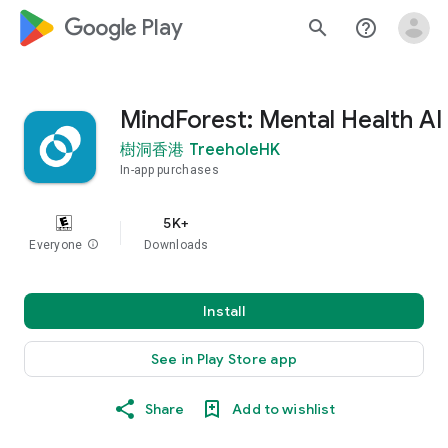
google_logo Play
search
help_outline
MindForest: Mental Health AI
樹洞香港 TreeholeHK
In-app purchases
5K+
Everyone
info
Downloads
Install
See in Play Store app
Share
Add to wishlist