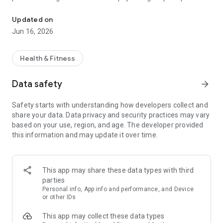
Chat with AI coach, journal your thoughts, track mood & grow. Men
Trusted by 20,000+ users with 4.7 rating.
Updated on
Jun 16, 2026
===
Why MindForest?
Health & Fitness
AI Wellness Coaching
Data safety
arrow_forward
Talk to ForestSage anytime. Our AI understands context,
remembers your journey, and responds naturally - users say it
Safety starts with understanding how developers collect and
feels like chatting with a real person. Available in Cantonese
share your data. Data privacy and security practices may vary
and English.
based on your use, region, and age. The developer provided
this information and may update it over time.
Insight Story
Your conversations automatically become a personal journal.
Track insights, spot patterns, and see your growth over time.
No blank page anxiety - just talk.
This app may share these data types with third
parties
Psychology Assessments
Personal info, App info and performance, and Device
Discover yourself with BIG5 personality tests and other
or other IDs
psychometric evaluations. Get personalized insights tailored
This app may collect these data types
to your psychological profile.