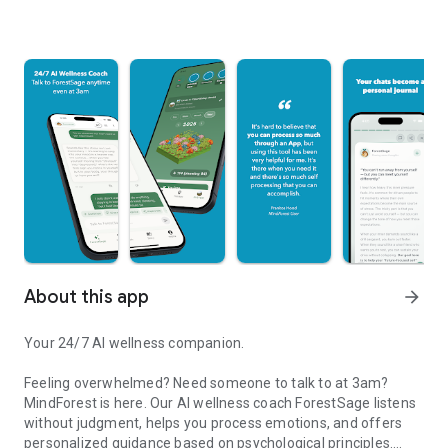
About this app
arrow_forward
Your 24/7 AI wellness companion.
Feeling overwhelmed? Need someone to talk to at 3am?
MindForest is here. Our AI wellness coach ForestSage listens
without judgment, helps you process emotions, and offers
personalized guidance based on psychological principles.