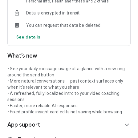
Personal info, Health and fitness and 2 others
Growth Library
Data is encrypted in transit
Interactive courses on resilience, goal-setting, stress
management, and emotional intelligence. Learn at your own
You can request that data be deleted
pace.
See details
===
Why Users Say
What’s new
"It really feels like a real person. I felt so relieved after
• See your daily message usage at a glance with a new ring
chatting."
around the send button
• More natural conversations — past context surfaces only
"This is the tool I wish I could take everywhere - available
when it's relevant to what you share
when I need it most."
• A refreshed, fully localized intro to your video coaching
sessions
===
• Faster, more reliable AI responses
• Fixed profile insight card edits not saving while browsing
Perfect For
App support
expand_more
- Processing daily stress and emotions
- Building self-awareness and emotional intelligence
- Working through anxiety and overwhelm